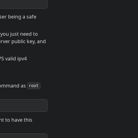
ser being a safe
you just need to
erver public key, and
S valid ipv4
g command as
root
nt to have this