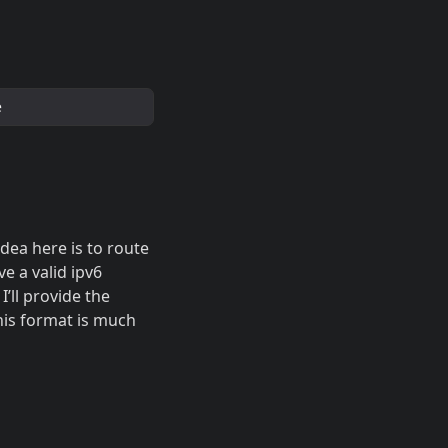
e
idea here is to route
e a valid ipv6
’ll provide the
this format is much