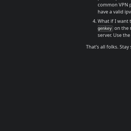
common VPN pro
have a valid ip
What if I want
on the 
genkey
server. Use the
That’s all folks. Stay 