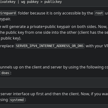
folder because it is only accessible by the
u
wireguard
root
ypair.
ill generate a private+public keypair on both sides. Now, 
the public key from one side into the other (client has the s
 public key).
o replace
with your VP
SERVER_IPV4_INTERNET_ADDRESS_OR_DNS
tunnels up on the client and server by using the followin
/
:
doas
server interface up first and then the client. Now, if you wa
using
:
systemd