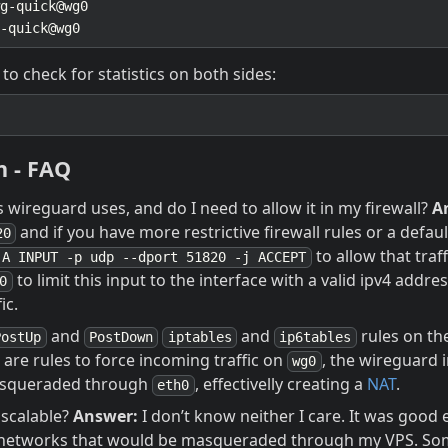
 to check for statistics on both sides:
n - FAQ
wireguard uses, and do I need to allow it in my firewall?
A
and if you have more restrictive firewall rules or a defau
20
to allow that traf
-A INPUT -p udp --dport 51820 -j ACCEPT
to limit this input to the interface with a valid ipv4 addres
0
ic.
and
and
rules on th
PostUp
PostDown
iptables
ip6tables
are rules to force incoming traffic on
, the wireguard 
wg0
asqueraded through
, effectivelly creating a
NAT
.
eth0
n scalable?
Answer:
I don’t know neither I care. It was good
6 networks that would be masqueraded through my VPS. So