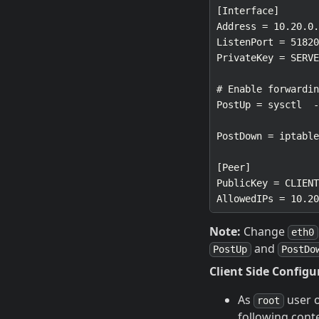
Note:
Change
eth0
and
PostUp
PostDo
Client Side Configu
As
user 
root
following cont