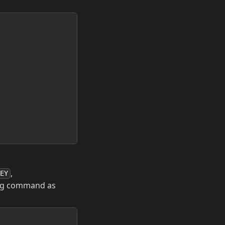
,
EY
ing command as