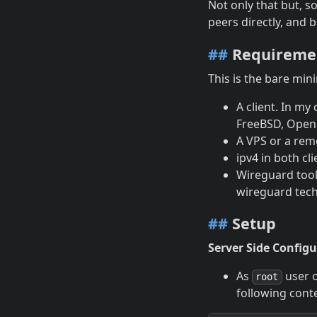
Not only that but, s
peers directly, and b
##
Requireme
This is the bare min
A client. In my
FreeBSD, OpenB
A VPS or a remo
ipv4 in both cl
Wireguard tools
wireguard techn
##
Setup
Server Side Configu
As
user 
root
following cont