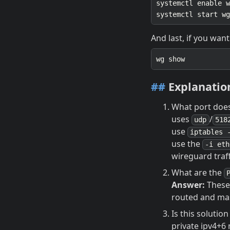
And last, if you want
##
Explanatio
What port does 
uses
/
udp
518
use
iptables 
use the
-i eth
wireguard traff
What are the
Answer:
These 
routed and m
Is this solutio
private ipv4+