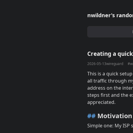
nwildner's rando
Creating a quic
2026-05-13
wireguard
#w
This is a quick setup
all traffic through 
address on the inter
steps first and the 
appreciated.
##
Motivation
Simple one: My ISP 