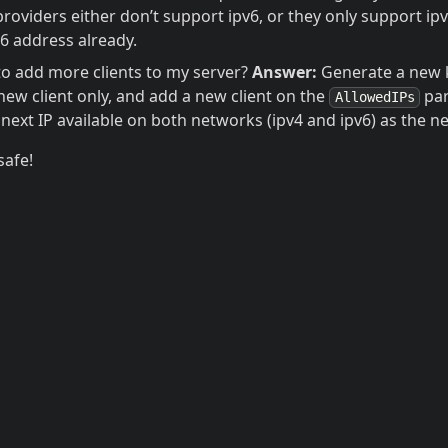
viders either don’t support ipv6, or they only support ipv
v6 address already.
 to add more clients to my server?
Answer:
Generate a new 
new client only, and add a new client on the
par
AllowedIPs
 next IP available on both networks (ipv4 and ipv6) as the ne
safe!