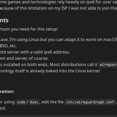
ome games and technologies rely heavily on ipv6 for user s
ecause of this limitation on my ISP I was not able to join th
nts
imum you need for this setup:
 case, I’m using Linux but you can adapt it to work on mac
SD, etc.
te server with a valid ipv6 address.
ient and server, of course.
 installed on both ends. Most distributions call it
wireguar
ology itself is already baked into the Linux kernel.
ration:
or using
/
, edit the file
sudo
doas
/etc/wireguard/wg0.conf
ent.