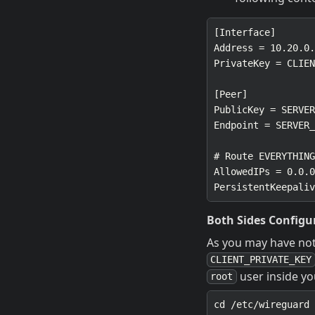
Both Sides Configu
As you may have not
CLIENT_PRIVATE_KEY
user inside y
root