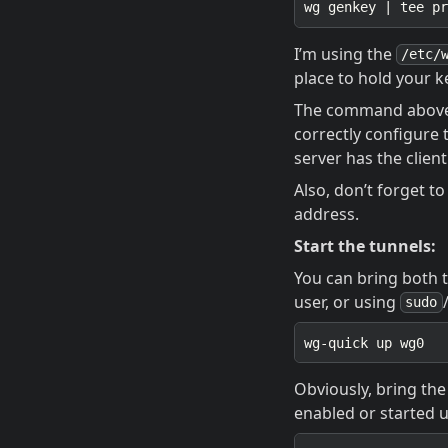
I’m using the
/etc/
place to hold your ke
The command above w
correctly configure 
server has the client
Also, don’t forget t
address.
Start the tunnels:
You can bring both 
user, or using
sudo
Obviously, bring the 
enabled or started 