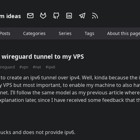
m ideas
Posts
Categories
Series
Tags
About this pag
k wireguard tunnel to my VPS
ireguard
#vpn
#nat
#ipv6
 to create an ipv6 tunnel over ipv4. Well, kinda because the 
my VPS but most important, to enable my machine to also hav
net. I’ll follow the same model as my previous article where I
explanation later, since I have received some feedback that 
sucks and does not provide ipv6.