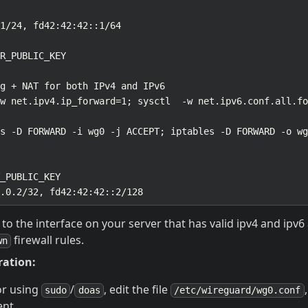
to the interface on your server that has valid ipv4 and ipv
firewall rules.
wn
ration:
or using
/
, edit the file
sudo
doas
/etc/wireguard/wg0.conf
ent.