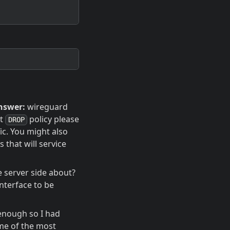
nswer:
wireguard
lt
policy please
DROP
fic. You might also
s that will service
e server side about?
interface to be
 enough so I had
me of the most