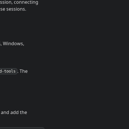
ession, connecting
ese sessions.
OS, Windows,
. The
d-tools
, and add the