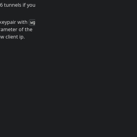
6 tunnels if you
keypair with
wg
ameter of the
w client ip.