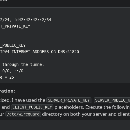
ration:
iced, I have used the
,
SERVER_PRIVATE_KEY
SERVER_PUBLIC_K
and
placeholders. Execute the follow
CLIENT_PUBLIC_KEY
our
directory on both your server and client
/etc/wireguard