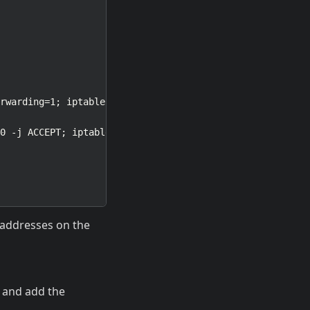
6 addresses on the
, and add the